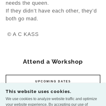
needs the queen.
If they didn’t have each other, they’d
both go mad.
© A C KASS
Attend a Workshop
UPCOMING DATES
This website uses cookies.
We use cookies to analyze website traffic and optimize
your website experience. By accepting our use of