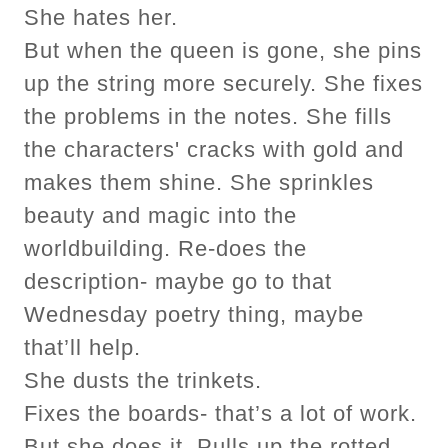
She hates her.
But when the queen is gone, she pins
up the string more securely. She fixes
the problems in the notes. She fills
the characters' cracks with gold and
makes them shine. She sprinkles
beauty and magic into the
worldbuilding. Re-does the
description- maybe go to that
Wednesday poetry thing, maybe
that’ll help.
She dusts the trinkets.
Fixes the boards- that’s a lot of work.
But she does it. Pulls up the rotted