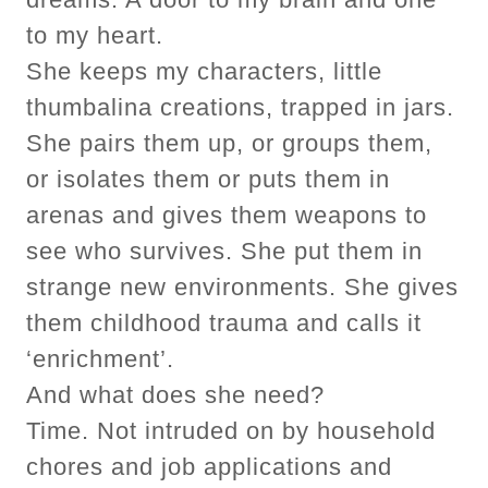
to my heart.
She keeps my characters, little
thumbalina creations, trapped in jars.
She pairs them up, or groups them,
or isolates them or puts them in
arenas and gives them weapons to
see who survives. She put them in
strange new environments. She gives
them childhood trauma and calls it
‘enrichment’.
And what does she need?
Time. Not intruded on by household
chores and job applications and