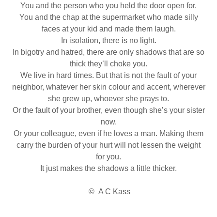
You and the person who you held the door open for.
You and the chap at the supermarket who made silly
faces at your kid and made them laugh.
In isolation, there is no light.
In bigotry and hatred, there are only shadows that are so
thick they’ll choke you.
We live in hard times. But that is not the fault of your
neighbor, whatever her skin colour and accent, wherever
she grew up, whoever she prays to.
Or the fault of your brother, even though she’s your sister
now.
Or your colleague, even if he loves a man. Making them
carry the burden of your hurt will not lessen the weight
for you.
It just makes the shadows a little thicker.
© A C Kass