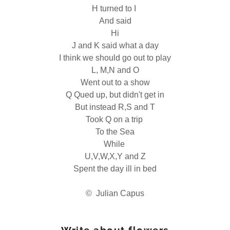
H turned to I
And said
Hi
J and K said what a day
I think we should go out to play
L, M,N and O
Went out to a show
Q Qued up, but didn't get in
But instead R,S and T
Took Q on a trip
To the Sea
While
U,V,W,X,Y and Z
Spent the day ill in bed
© Julian Capus