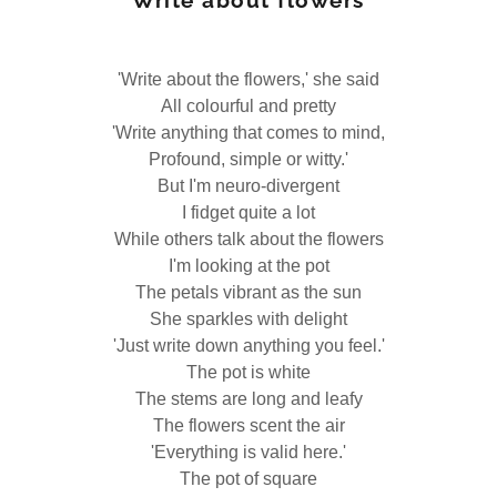
Write about flowers
'Write about the flowers,' she said
All colourful and pretty
'Write anything that comes to mind,
Profound, simple or witty.'
But I'm neuro-divergent
I fidget quite a lot
While others talk about the flowers
I'm looking at the pot
The petals vibrant as the sun
She sparkles with delight
'Just write down anything you feel.'
The pot is white
The stems are long and leafy
The flowers scent the air
'Everything is valid here.'
The pot of square