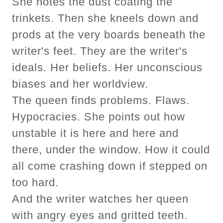
She notes the dust coating the
trinkets. Then she kneels down and
prods at the very boards beneath the
writer's feet. They are the writer's
ideals. Her beliefs. Her unconscious
biases and her worldview.
The queen finds problems. Flaws.
Hypocracies. She points out how
unstable it is here and here and
there, under the window. How it could
all come crashing down if stepped on
too hard.
And the writer watches her queen
with angry eyes and gritted teeth.