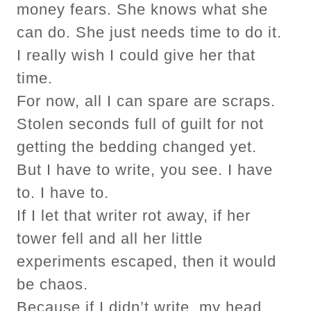
money fears. She knows what she
can do. She just needs time to do it.
I really wish I could give her that
time.
For now, all I can spare are scraps.
Stolen seconds full of guilt for not
getting the bedding changed yet.
But I have to write, you see. I have
to. I have to.
If I let that writer rot away, if her
tower fell and all her little
experiments escaped, then it would
be chaos.
Because if I didn’t write, my head