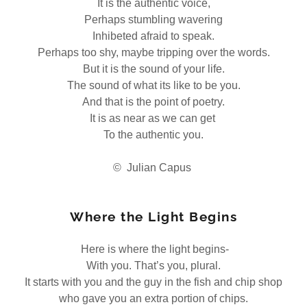
It is the authentic voice,
Perhaps stumbling wavering
Inhibeted afraid to speak.
Perhaps too shy, maybe tripping over the words.
But it is the sound of your life.
The sound of what its like to be you.
And that is the point of poetry.
It is as near as we can get
To the authentic you.
© Julian Capus
Where the Light Begins
Here is where the light begins-
With you. That’s you, plural.
It starts with you and the guy in the fish and chip shop
who gave you an extra portion of chips.