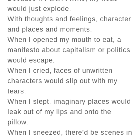
would just explode.
With thoughts and feelings, character
and places and moments.
When I opened my mouth to eat, a
manifesto about capitalism or politics
would escape.
When I cried, faces of unwritten
characters would slip out with my
tears.
When I slept, imaginary places would
leak out of my lips and onto the
pillow.
When I sneezed, there’d be scenes in