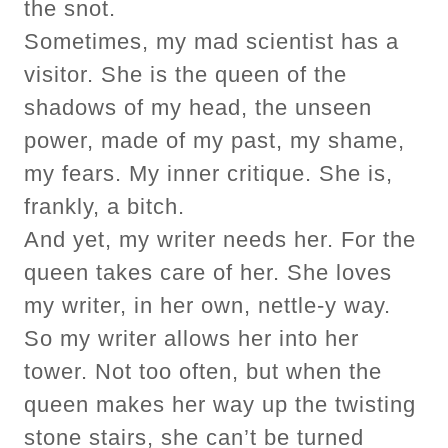
the snot.
Sometimes, my mad scientist has a
visitor. She is the queen of the
shadows of my head, the unseen
power, made of my past, my shame,
my fears. My inner critique. She is,
frankly, a bitch.
And yet, my writer needs her. For the
queen takes care of her. She loves
my writer, in her own, nettle-y way.
So my writer allows her into her
tower. Not too often, but when the
queen makes her way up the twisting
stone stairs, she can’t be turned