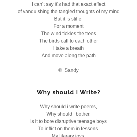
I can’t say it’s had that exact effect
of vanquishing the tangled thoughts of my mind
But it is stiller
For a moment
The wind tickles the trees
The birds call to each other
I take a breath
And move along the path
© Sandy
Why should I Write?
Why should i write poems,
Why should i bother.
Is it to bore disruptive teenage boys
To inflict on them in lessons
My litarary joys.