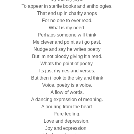
To appear in sterile books and anthologies.
That end up in charity shops
For no one to ever read.
What is my need.
Perhaps someone will think
Me clever and point as i go past,
Nudge and say he writes poetry
But im not bloody giving it a read.
Whats the point of poetry.
Its just rhymes and verses.
But then i look to the sky and think
Voice, poetry is a voice.
A flow of words.
A dancing expression of meaning.
A pouring from the heart.
Pure feeling.
Love and depression,
Joy and expression.