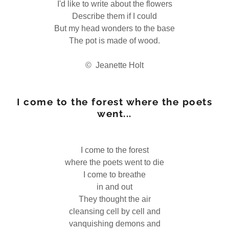
I'd like to write about the flowers
Describe them if I could
But my head wonders to the base
The pot is made of wood.
© Jeanette Holt
I come to the forest where the poets
went...
I come to the forest
where the poets went to die
I come to breathe
in and out
They thought the air
cleansing cell by cell and
vanquishing demons and