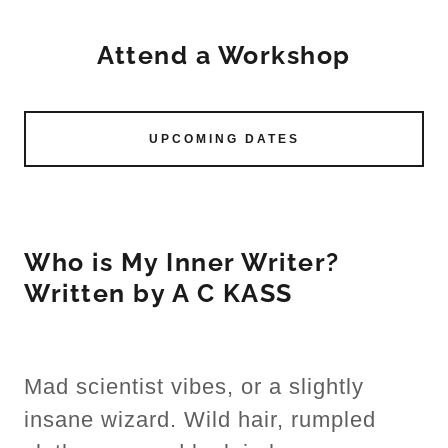
Attend a Workshop
UPCOMING DATES
Who is My Inner Writer?
Written by A C KASS
Mad scientist vibes, or a slightly
insane wizard. Wild hair, rumpled