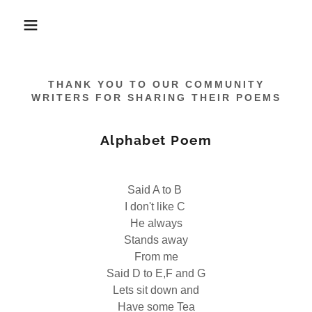
THANK YOU TO OUR COMMUNITY
WRITERS FOR SHARING THEIR POEMS
Alphabet Poem
Said A to B
I don't like C
He always
Stands away
From me
Said D to E,F and G
Lets sit down and
Have some Tea