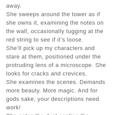
away.
She sweeps around the tower as if
she owns it, examining the notes on
the wall, occasionally tugging at the
red string to see if it’s loose.
She’ll pick up my characters and
stare at them, positioned under the
protruding lens of a microscope. She
looks for cracks and crevices.
She examines the scenes. Demands
more beauty. More magic. And for
gods sake, your descriptions need
work!