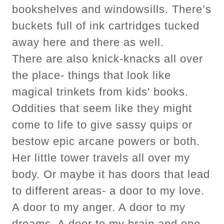
bookshelves and windowsills. There’s
buckets full of ink cartridges tucked
away here and there as well.
There are also knick-knacks all over
the place- things that look like
magical trinkets from kids' books.
Oddities that seem like they might
come to life to give sassy quips or
bestow epic arcane powers or both.
Her little tower travels all over my
body. Or maybe it has doors that lead
to different areas- a door to my love.
A door to my anger. A door to my
dreams. A door to my brain and one