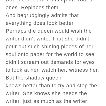
ones. Replaces them.
And begrudgingly admits that
everything does look better.
Perhaps the queen would wish the
writer didn’t write. That she didn’t
pour out such shining pieces of her
soul onto paper for the world to see,
didn’t scream out demands for eyes
to look at her, watch her, witness her.
But the shadow queen
knows better than to try and stop the
writer. She knows she needs the
writer, just as much as the writer