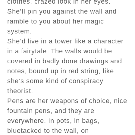
clothes, crazed look in her eyes.
She’ll pin you against the wall and
ramble to you about her magic
system.
She’d live in a tower like a character
in a fairytale. The walls would be
covered in badly done drawings and
notes, bound up in red string, like
she’s some kind of conspiracy
theorist.
Pens are her weapons of choice, nice
fountain pens, and they are
everywhere. In pots, in bags,
bluetacked to the wall, on