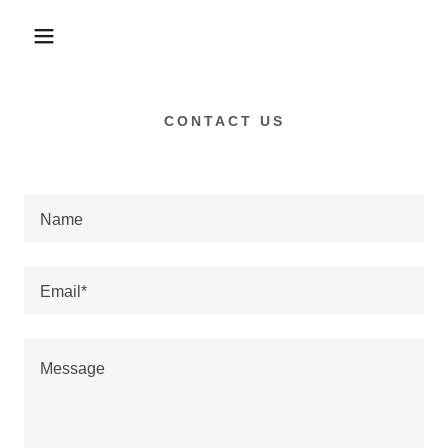
CONTACT US
Name
Email*