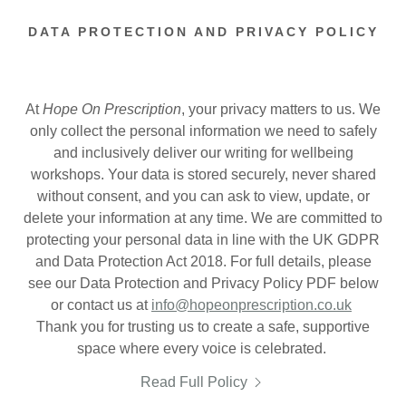
DATA PROTECTION AND PRIVACY POLICY
At
Hope On Prescription
, your privacy matters to us. We
only collect the personal information we need to safely
and inclusively deliver our writing for wellbeing
workshops. Your data is stored securely, never shared
without consent, and you can ask to view, update, or
delete your information at any time. We are committed to
protecting your personal data in line with the UK GDPR
and Data Protection Act 2018. For full details, please
see our Data Protection and Privacy Policy PDF below
or contact us at
info@hopeonprescription.co.uk
Thank you for trusting us to create a safe, supportive
space where every voice is celebrated.
Read Full Policy