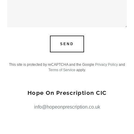
SEND
This site is protected by reCAPTCHA and the Google
Privacy Policy
and
Terms of Service
apply.
Hope On Prescription CIC
info@hopeonprescription.co.uk